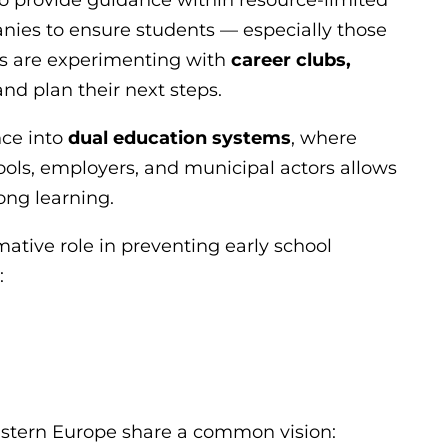
anies to ensure students — especially those
ls are experimenting with
career clubs,
nd plan their next steps.
nce into
dual education systems
, where
ls, employers, and municipal actors allows
ong learning.
mative role in preventing early school
:
Eastern Europe share a common vision: