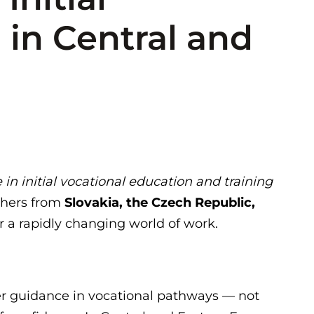
 in Central and
n initial vocational education and training
chers from
Slovakia, the Czech Republic,
 a rapidly changing world of work.
er guidance in vocational pathways — not