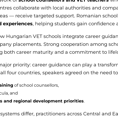
ntres collaborate with local authorities and comp
reas — receive targeted support. Romanian schoo
d experiences
, helping students gain confidence a
how Hungarian VET schools integrate career guida
pany placements. Strong cooperation among schoo
cing both career maturity and a commitment to lifel
ajor priority: career guidance can play a transfor
all four countries, speakers agreed on the need to
raining
of school counsellors,
cula, and
 and regional development priorities
.
 systems differ, practitioners across Central and 