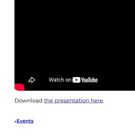
Download
the presentation here
.
•
Events