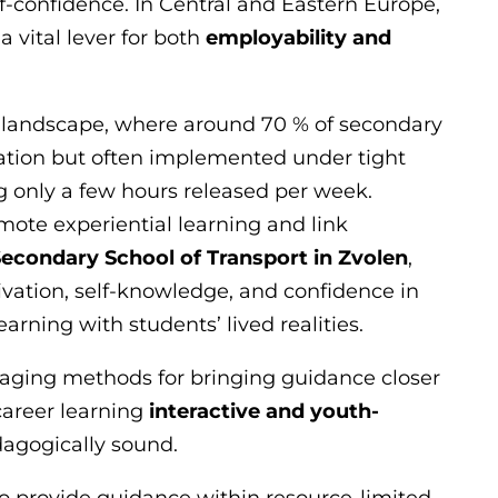
lf-confidence. In Central and Eastern Europe,
 vital lever for both
employability and
k landscape, where around 70 % of secondary
lation but often implemented under tight
g only a few hours released per week.
mote experiential learning and link
econdary School of Transport in Zvolen
,
vation, self-knowledge, and confidence in
arning with students’ lived realities.
aging methods for bringing guidance closer
career learning
interactive and youth-
agogically sound.
 provide guidance within resource-limited