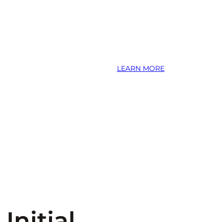
LEARN MORE
Initial