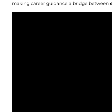
making career guidance a bridge between