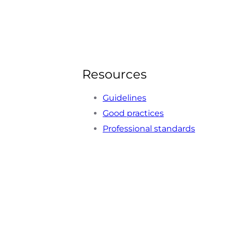
Resources
Guidelines
Good practices
Professional standards