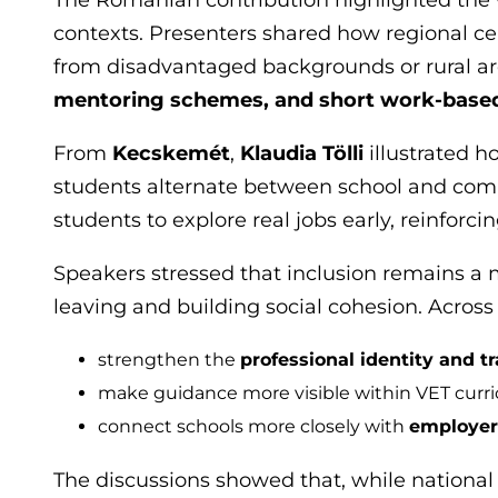
contexts. Presenters shared how regional ce
from disadvantaged backgrounds or rural a
mentoring schemes, and short work-base
From
Kecskemét
,
Klaudia Tölli
illustrated 
students alternate between school and com
students to explore real jobs early, reinfor
Speakers stressed that inclusion remains a m
leaving and building social cohesion. Across 
strengthen the
professional identity and t
make guidance more visible within VET curri
connect schools more closely with
employers
The discussions showed that, while national