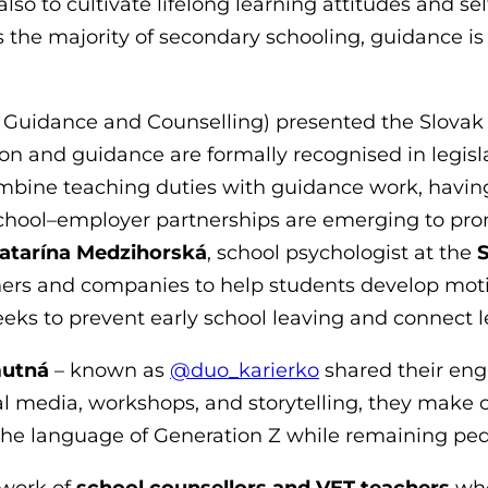
so to cultivate lifelong learning attitudes and se
the majority of secondary schooling, guidance is a
r Guidance and Counselling) presented the Slova
on and guidance are formally recognised in legis
combine teaching duties with guidance work, havin
 school–employer partnerships are emerging to pro
atarína Medzihorská
, school psychologist at the
S
hers and companies to help students develop moti
eeks to prevent early school leaving and connect le
mutná
– known as
@duo_karierko
shared their eng
ial media, workshops, and storytelling, they make 
he language of Generation Z while remaining ped
 work of
school counsellors and VET teachers
who