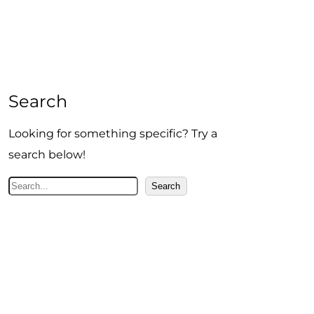
Search
Looking for something specific? Try a
search below!
S
Search
e
a
r
c
h