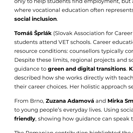
only to help students find employment, but al
where vocational education often represents 
social inclusion
.
Tomáš Šprlák
(Slovak Association for Caree
students attend VET schools. Career educati
resource conditions: counsellors typically 
Despite these limits, regional projects and
guidance to
green and digital transitions
.
K
described how she works directly with teac
their career choices. Her holistic approach s
From Brno,
Zuzana Adamová
and
Mirka S
to young people’s everyday lives. Using soc
friendly
, showing how guidance can speak t
The Romanian contribution highlighted the