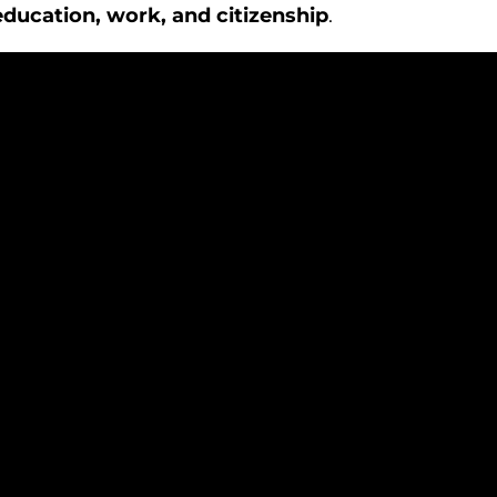
education, work, and citizenship
.