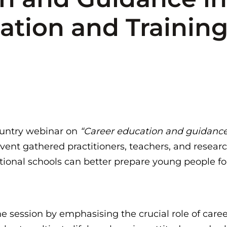
ation and Training
ountry webinar on
“Career education and guidance i
vent gathered practitioners, teachers, and resear
ional schools can better prepare young people for
 session by emphasising the crucial role of care