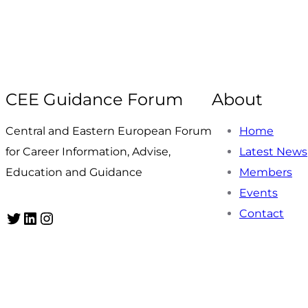
CEE Guidance Forum
About
Central and Eastern European Forum
Home
for Career Information, Advise,
Latest News
Education and Guidance
Members
Events
Contact
Twitter
LinkedIn
Instagram