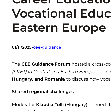
Vocational Educ
Eastern Europe
•
01/11/2025
cee-guidance
The
CEE Guidance Forum
hosted a cross-c
(I-VET) in Central and Eastern Europe.”
The e
Hungary, and Romania
to discuss how vocat
Shared regional challenges
Moderator
Klaudia Tölli
(Hungary) opened the