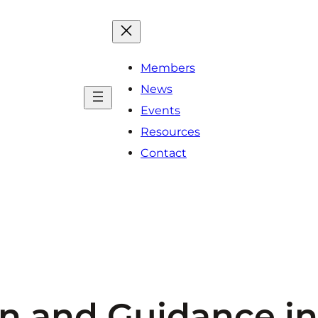
Members
News
Events
Resources
Contact
 and Guidance in 