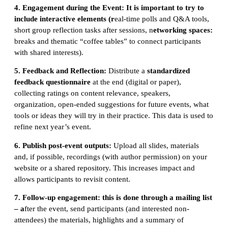
4. Engagement d
uring the Event:
It is important to try to
include interactive elements (r
eal-time polls and Q&A tools,
short group reflection tasks after sessions, n
etworking spaces:
breaks and thematic “coffee tables” to connect participants
with shared interests).
5. Feedback and Reflection:
Distribute a
standardized
feedback questionnaire
at the end (digital or paper),
collecting ratings on content relevance, speakers,
organization, open-ended suggestions for future events, what
tools or ideas they will try in their practice. This data is used to
refine next year’s event.
6. Publish p
ost-event outputs:
Upload all slides, materials
and, if possible, recordings (with author permission) on your
website or a shared repository. This increases impact and
allows participants to revisit content.
7. Follow-up engagement: this is done through a mailing list
– a
fter the event, send participants (and interested non-
attendees) the materials, highlights and a summary of