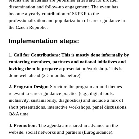
dissemination and follow-up engagement. The event has
become a yearly contribution of SKPKR to the
professionalization and popularization of career guidance in
the Czech Republic.
Implementation steps:
1. Call for Contributions:
This is mostly done informally by
contacting members, partners and national initiatives and
inviting them to prepare a
presentation/workshop. This is
done well ahead (2-3 months before).
2. Program Design:
Structure the program around themes
relevant to career guidance practice (e.g., digital tools,
inclusivity, sustainability, diagnostics) and include a mix of
short presentations, interactive workshops, panel discussions,
Q&A time
3. Promotion
:
T
he agenda are shared in advance on the
website, social networks and partners (Euroguidance)
.