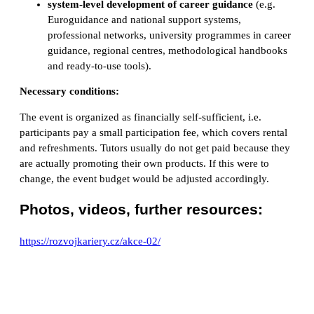
system-level development of career guidance
(e.g.
Euroguidance and national support systems,
professional networks, university programmes in career
guidance, regional centres, methodological handbooks
and ready-to-use tools).
Necessary conditions:
The event is organized as financially self-sufficient, i.e.
participants pay a small participation fee, which covers rental
and refreshments. Tutors usually do not get paid because they
are actually promoting their own products. If this were to
change, the event budget would be adjusted accordingly.
Photos, videos, further resources:
https://rozvojkariery.cz/akce-02/