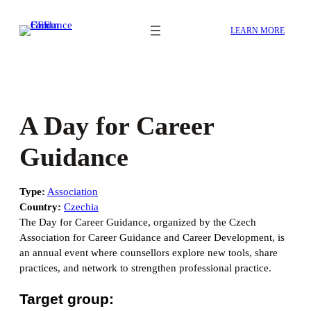
Skip
to
LEARN MORE
content
A Day for Career
Guidance
Type:
Association
Country:
Czechia
The Day for Career Guidance, organized by the Czech
Association for Career Guidance and Career Development, is
an annual event where counsellors explore new tools, share
practices, and network to strengthen professional practice.
Target group: