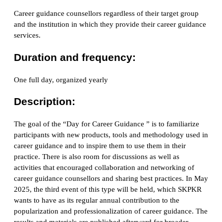
Career guidance counsellors regardless of their target group
and the institution in which they provide their career guidance
services.
Duration and frequency:
One full day, organized yearly
Description:
The goal of the “Day for Career Guidance ” is to familiarize
participants with new products, tools and methodology used in
career guidance and to inspire them to use them in their
practice. There is also room for discussions as well as
activities that encouraged collaboration and networking of
career guidance counsellors and sharing best practices. In May
2025, the third event of this type will be held, which SKPKR
wants to have as its regular annual contribution to the
popularization and professionalization of career guidance. The
results and materials are published afterward for broader