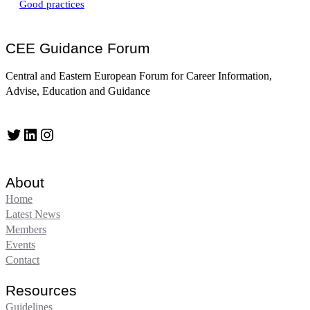
Good practices
CEE Guidance Forum
Central and Eastern European Forum for Career Information,
Advise, Education and Guidance
Twitter
LinkedIn
Instagram
About
Home
Latest News
Members
Events
Contact
Resources
Guidelines