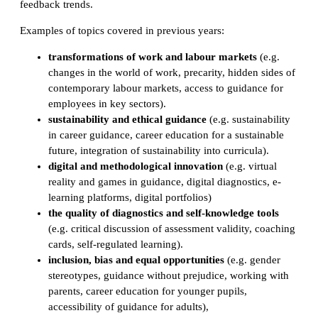
feedback trends.
Examples of topics covered in previous years:
transformations of work and labour markets
(e.g.
changes in the world of work, precarity, hidden sides of
contemporary labour markets, access to guidance for
employees in key sectors).
sustainability and ethical guidance
(e.g. sustainability
in career guidance, career education for a sustainable
future, integration of sustainability into curricula).
digital and methodological innovation
(e.g. virtual
reality and games in guidance, digital diagnostics, e-
learning platforms, digital portfolios)
the quality of diagnostics and self-knowledge tools
(e.g. critical discussion of assessment validity, coaching
cards, self-regulated learning).
inclusion, bias and equal opportunities
(e.g. gender
stereotypes, guidance without prejudice, working with
parents, career education for younger pupils,
accessibility of guidance for adults),