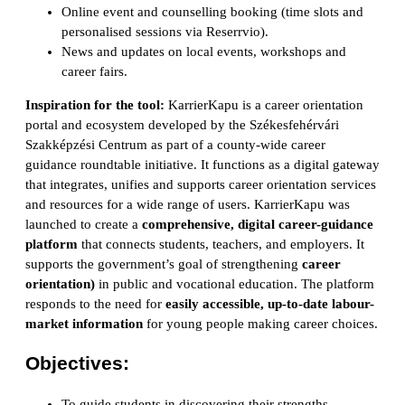
Online event and counselling booking (time slots and
personalised sessions via Reserrvio).
News and updates on local events, workshops and
career fairs.
Inspiration for the tool:
KarrierKapu is a career orientation
portal and ecosystem developed by the Székesfehérvári
Szakképzési Centrum as part of a county-wide career
guidance roundtable initiative. It functions as a digital gateway
that integrates, unifies and supports career orientation services
and resources for a wide range of users. KarrierKapu was
launched to create a
comprehensive, digital career-guidance
platform
that connects students, teachers, and employers. It
supports the government’s goal of strengthening
career
orientation)
in public and vocational education. The platform
responds to the need for
easily accessible, up-to-date labour-
market information
for young people making career choices.
Objectives:
To guide students in discovering their strengths,