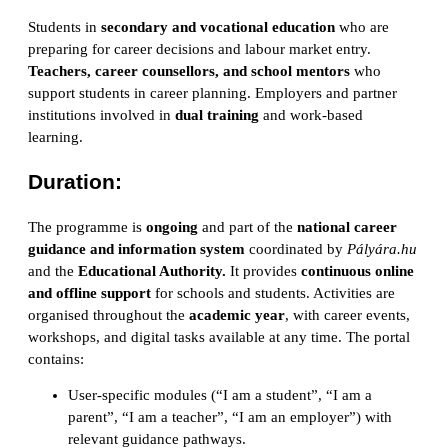
Students in
secondary and vocational education
who are
preparing for career decisions and labour market entry.
Teachers, career counsellors, and school mentors
who
support students in career planning. Employers and partner
institutions involved in
dual training
and work-based
learning.
Duration:
The programme is
ongoing
and part of the
national career
guidance and information system
coordinated by
Pályára.hu
and the
Educational Authority.
It provides
continuous online
and offline support
for schools and students. Activities are
organised throughout the
academic year
, with career events,
workshops, and digital tasks available at any time. The portal
contains:
User-specific modules (“I am a student”, “I am a
parent”, “I am a teacher”, “I am an employer”) with
relevant guidance pathways.