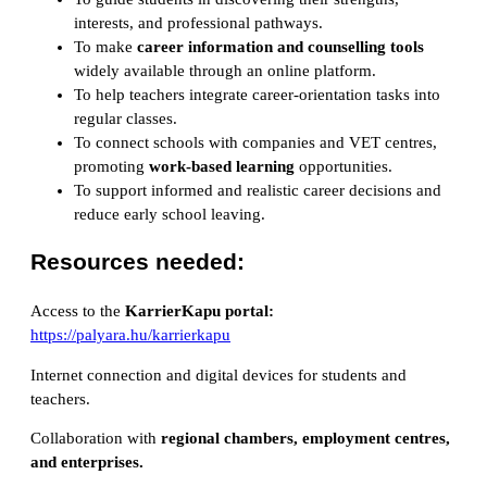
interests, and professional pathways.
To make
career information and counselling tools
widely available through an online platform.
To help teachers integrate career-orientation tasks into
regular classes.
To connect schools with companies and VET centres,
promoting
work-based learning
opportunities.
To support informed and realistic career decisions and
reduce early school leaving.
Resources needed:
Access to the
KarrierKapu portal:
https://palyara.hu/karrierkapu
Internet connection and digital devices for students and
teachers.
Collaboration with
regional chambers, employment centres,
and enterprises
.