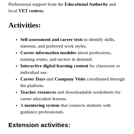
Professional support from the
Educational Authority
and
local
VET centres
.
Activities:
Self-assessment and career tests
to identify skills,
interests, and preferred work styles.
Career information modules
about professions,
training routes, and sectors in demand
.
Interactive digital learning content
for classroom or
individual use.
Career Days
and
Company Visits
coordinated through
the platform.
Teacher resources
and downloadable worksheets for
career education lessons.
A
mentoring system
that connects students with
guidance professionals.
Extension activities: