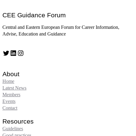
CEE Guidance Forum
Central and Eastern European Forum for Career Information,
Advise, Education and Guidance
Twitter
LinkedIn
Instagram
About
Home
Latest News
Members
Events
Contact
Resources
Guidelines
Good practices