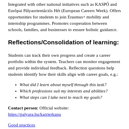
Integrated with other national initiatives such as KASPÓ and
Európai Pályaorientációs Hét (European Careers Week). Offers
opportunities for students to join Erasmus+ mobility and
internship programmes. Promotes cooperation between
schools, families, and businesses to ensure holistic guidance.
Reflections/Consolidation of learning:
Students can track their own progress and create a career
portfolio within the system. Teachers can monitor engagement
and provide individual feedback. Reflection questions help
students identify how their skills align with career goals, e.g.:
What did I learn about myself through this task?
Which professions suit my interests and abilities?
What steps can I take next to reach my goals?
Contact person:
Official website:
https://palyara.hu/karrierkapu
Good practices