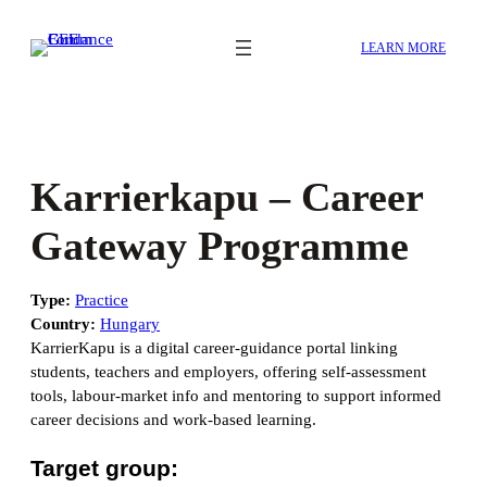
Skip
to
LEARN MORE
content
Karrierkapu – Career
Gateway Programme
Type:
Practice
Country:
Hungary
KarrierKapu is a digital career-guidance portal linking
students, teachers and employers, offering self-assessment
tools, labour-market info and mentoring to support informed
career decisions and work-based learning.
Target group: